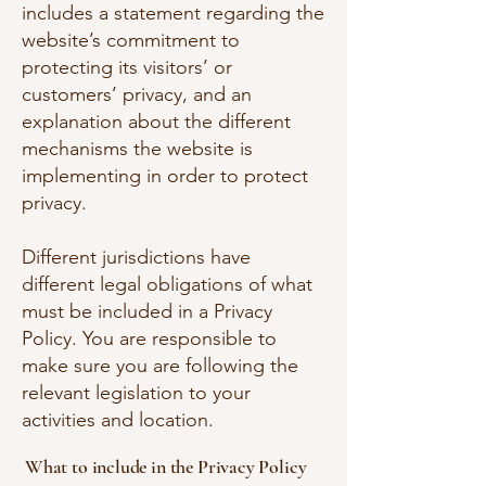
includes a statement regarding the
website’s commitment to
protecting its visitors’ or
customers’ privacy, and an
explanation about the different
mechanisms the website is
implementing in order to protect
privacy.
Different jurisdictions have
different legal obligations of what
must be included in a Privacy
Policy. You are responsible to
make sure you are following the
relevant legislation to your
activities and location.
What to include in the Privacy Policy