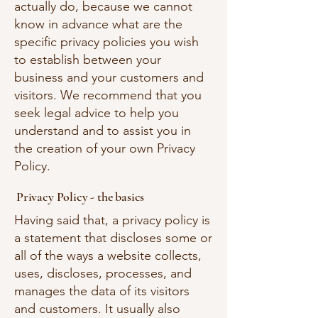
actually do, because we cannot
know in advance what are the
specific privacy policies you wish
to establish between your
business and your customers and
visitors. We recommend that you
seek legal advice to help you
understand and to assist you in
the creation of your own Privacy
Policy.
Privacy Policy - the basics
Having said that, a privacy policy is
a statement that discloses some or
all of the ways a website collects,
uses, discloses, processes, and
manages the data of its visitors
and customers. It usually also