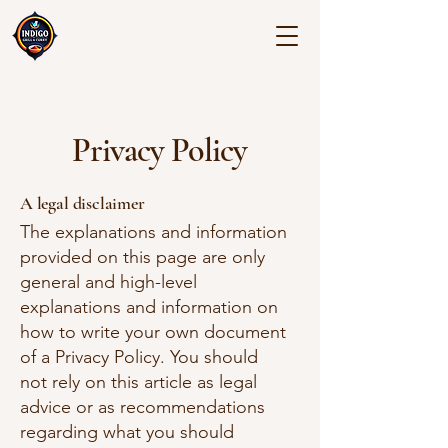
Privacy Policy
A legal disclaimer
The explanations and information
provided on this page are only
general and high-level
explanations and information on
how to write your own document
of a Privacy Policy. You should
not rely on this article as legal
advice or as recommendations
regarding what you should