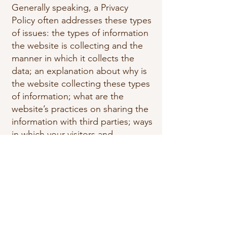
Generally speaking, a Privacy
Policy often addresses these types
of issues: the types of information
the website is collecting and the
manner in which it collects the
data; an explanation about why is
the website collecting these types
of information; what are the
website’s practices on sharing the
information with third parties; ways
in which your visitors and
customers can exercise their rights
according to the relevant privacy
legislation; the specific practices
regarding minors’ data collection;
and much, much more.
To learn more about this, check