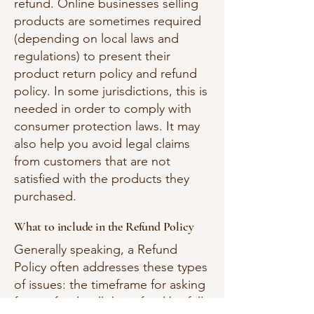
refund. Online businesses selling
products are sometimes required
(depending on local laws and
regulations) to present their
product return policy and refund
policy. In some jurisdictions, this is
needed in order to comply with
consumer protection laws. It may
also help you avoid legal claims
from customers that are not
satisfied with the products they
purchased.
What to include in the Refund Policy
Generally speaking, a Refund
Policy often addresses these types
of issues: the timeframe for asking
for a refund; will the refund be full