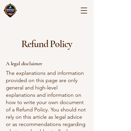
Refund Policy
A legal disclaimer
The explanations and information
provided on this page are only
general and high-level
explanations and information on
how to write your own document
of a Refund Policy. You should not
rely on this article as legal advice
or as recommendations regarding