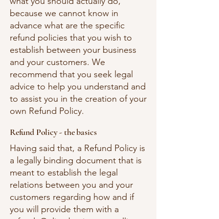
what you should actually do,
because we cannot know in
advance what are the specific
refund policies that you wish to
establish between your business
and your customers. We
recommend that you seek legal
advice to help you understand and
to assist you in the creation of your
own Refund Policy.
Refund Policy - the basics
Having said that, a Refund Policy is
a legally binding document that is
meant to establish the legal
relations between you and your
customers regarding how and if
you will provide them with a